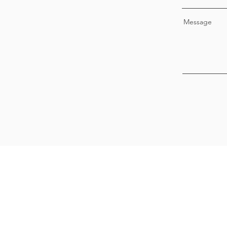
Message