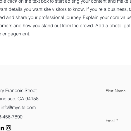
le click on the text box to start editing your content and make s
vant details you want site visitors to know. If you’re a business,
ted and share your professional journey. Explain your core val
omers and how you stand out from the crowd. Add a photo, gall
e engagement.
ry Francois Street
First Name
ancisco, CA 94158
info@mysite.com
23-456-7890
Email