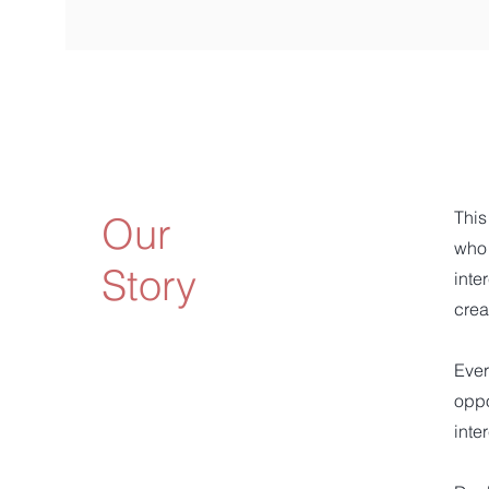
This
Our
who 
Story
inte
crea
Ever
oppo
inte