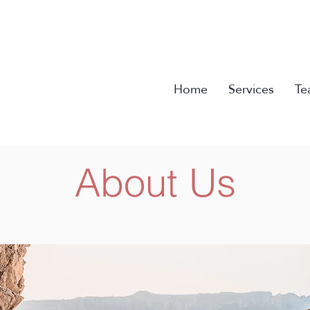
Home
Services
Te
About Us