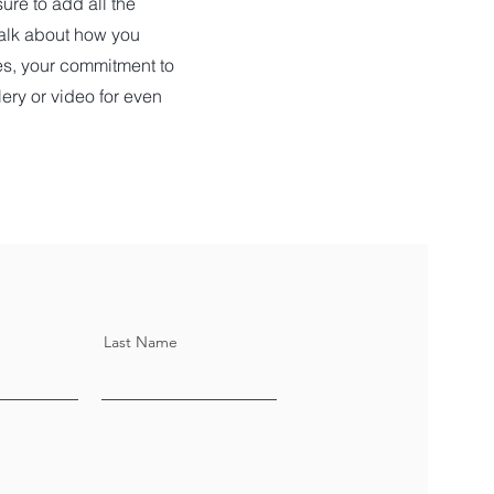
ure to add all the
 talk about how you
ues, your commitment to
ery or video for even
Last Name