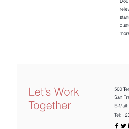
Doub
rele
star
cust
mor
Let’s Work
500 Ter
San Fr
Together
E-Mail:
Tel: 1