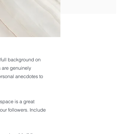
a full background on
s are genuinely
personal anecdotes to
 space is a great
our followers. Include