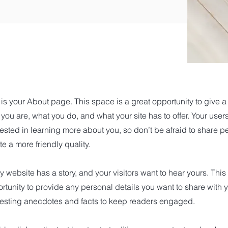
 is your About page. This space is a great opportunity to give 
you are, what you do, and what your site has to offer. Your user
rested in learning more about you, so don’t be afraid to share 
te a more friendly quality.
y website has a story, and your visitors want to hear yours. This
rtunity to provide any personal details you want to share with y
resting anecdotes and facts to keep readers engaged.