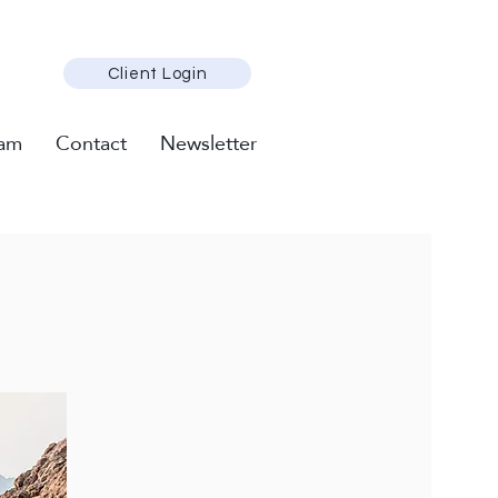
Client Login
am
Contact
Newsletter