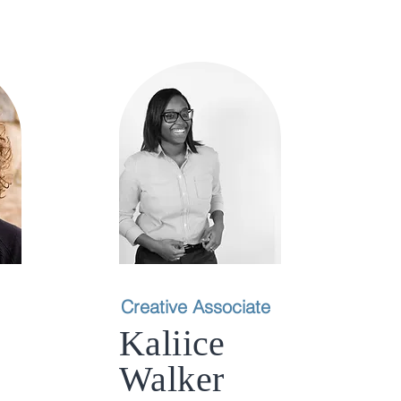
Creative Associate
Kaliice
Walker