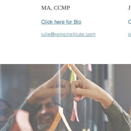
MA, CCMP
Click here for Bio
C
julie@reinsinstitute.com
j