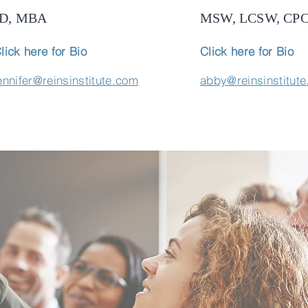
JD, MBA
MSW, LCSW, CP
lick here for Bio
Click here for Bio
ennifer@reinsinstitute.com
abby@reinsinstitut