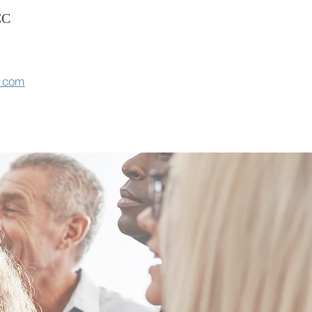
CC
e.com