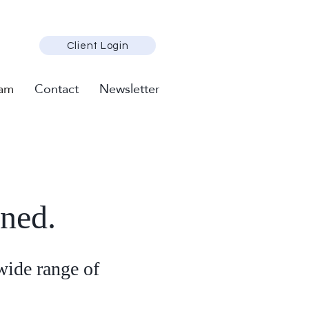
Client Login
am
Contact
Newsletter
oned.
wide range of