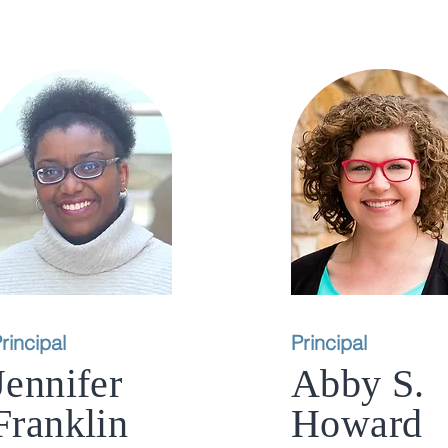
rincipal
Principal
Jennifer
Abby S.
Franklin
Howard