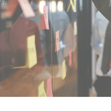
Reins Institute