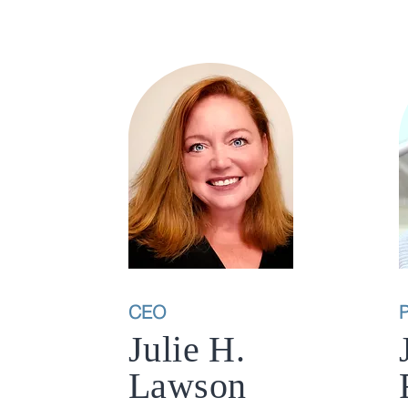
CEO
P
Julie H.
Lawson