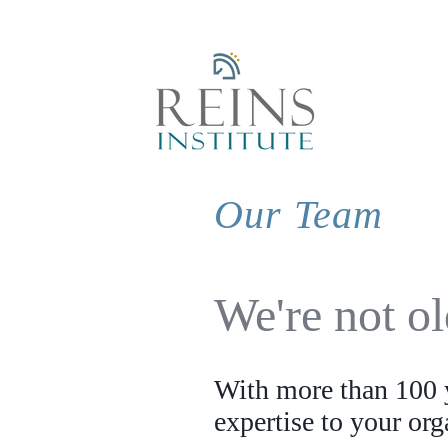
Our Team
We're not o
With more than 100 y
expertise to your or