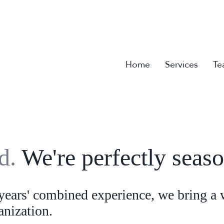
Home
Services
Te
ld.
We're perfectly seas
ears' combined experience, we bring a 
ganization.