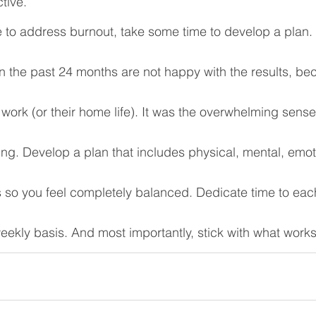
tive. 
to address burnout, take some time to develop a plan
 the past 24 months are not happy with the results, be
 work (or their home life). It was the overwhelming sense
ng. Develop a plan that includes physical, mental, emot
 so you feel completely balanced. Dedicate time to each
weekly basis. And most importantly, stick with what works