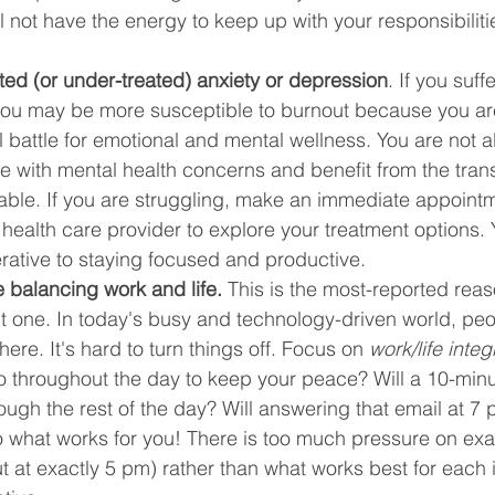
l not have the energy to keep up with your responsibiliti
ted (or under-treated) anxiety or depression
. If you suff
you may be more susceptible to burnout because you ar
ll battle for emotional and mental wellness. You are not al
le with mental health concerns and benefit from the tran
able. If you are struggling, make an immediate appointm
 health care provider to explore your treatment options. 
rative to staying focused and productive.
 balancing work and life.
 This is the most-reported reas
cult one. In today's busy and technology-driven world, pe
re. It's hard to turn things off. Focus on 
work/life integ
 throughout the day to keep your peace? Will a 10-minu
ough the rest of the day? Will answering that email at 7
o what works for you! There is too much pressure on exa
out at exactly 5 pm) rather than what works best for each 