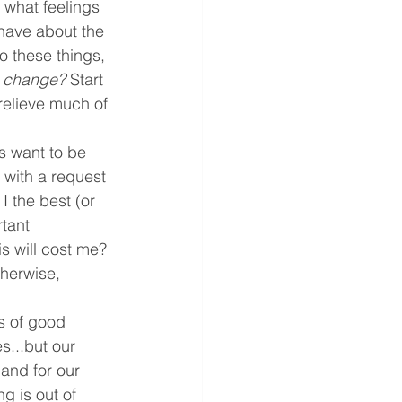
 what feelings 
have about the 
o these things, 
is change? 
Start 
 relieve much of 
s want to be 
 with a request 
I the best (or 
tant 
is will cost me? 
therwise, 
s of good 
s...but our 
and for our 
g is out of 