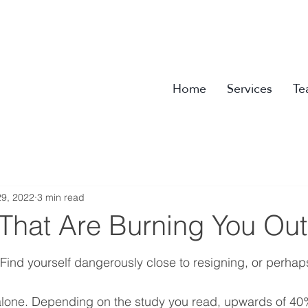
Home
Services
Te
9, 2022
3 min read
 That Are Burning You Out
Find yourself dangerously close to resigning, or perhaps
 alone. Depending on the study you read, upwards of 40