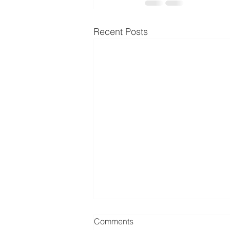
Recent Posts
Comments