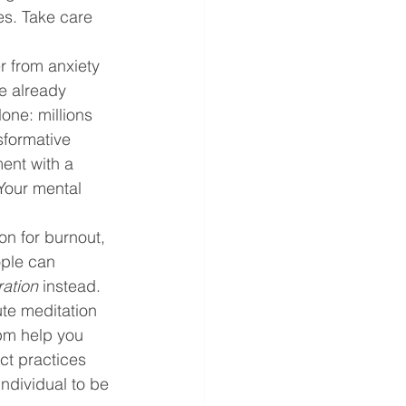
es. Take care 
er from anxiety 
e already 
one: millions 
sformative 
ent with a 
Your mental 
on for burnout, 
ople can 
ration
 instead. 
te meditation 
 pm help you 
ct practices 
individual to be 