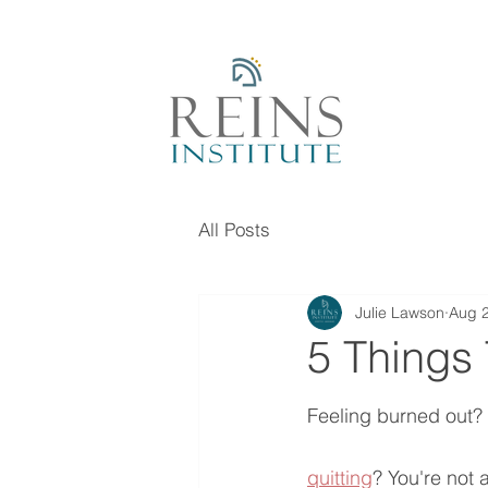
All Posts
Julie Lawson
Aug 2
5 Things
Feeling burned out? 
quitting
? You're not