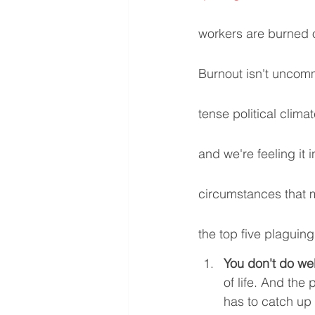
workers are burned o
Burnout isn't uncomm
tense political clima
and we're feeling it
circumstances that 
the top five plaguing
You don't do we
of life. And th
has to catch up 