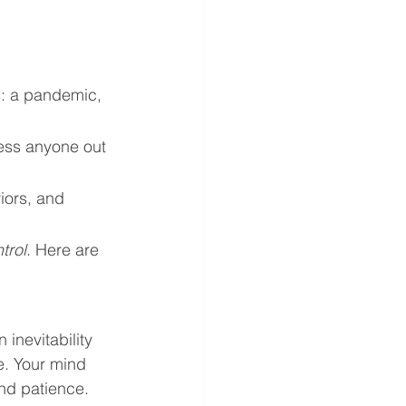
s: a pandemic, 
tress anyone out 
iors, and 
trol
. Here are 
 inevitability 
e. Your mind 
nd patience. 