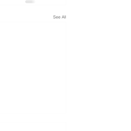
See All