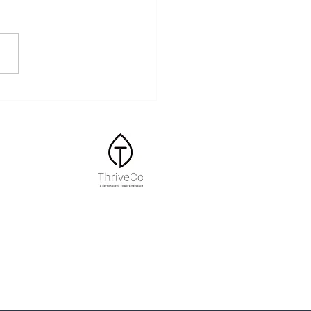
ss and the Body