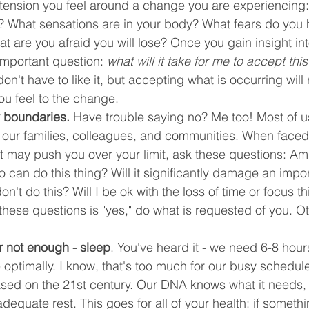
 tension you feel around a change you are experiencing:
p? What sensations are in your body? What fears do you 
 are you afraid you will lose? Once you gain insight int
 important question: 
what will it take for me to accept th
on't have to like it, but accepting what is occurring will
ou feel to the change.
y boundaries.
 Have trouble saying no? Me too! Most of u
e our families, colleagues, and communities. When faced
at may push you over your limit, ask these questions: Am 
 can do this thing? Will it significantly damage an impor
 don't do this? Will I be ok with the loss of time or focus th
 these questions is "yes," do what is requested of you. O
r not enough - sleep
. You've heard it - we need 6-8 hour
 optimally. I know, that's too much for our busy schedule
ased on the 21st century. Our DNA knows what it needs, 
dequate rest. This goes for all of your health: if somethin