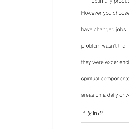
optimally produc
However you choose 
have changed jobs in
problem wasn't their
they were experienci
spiritual components
areas on a daily or 