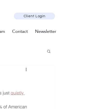
Client Login
am
Contact
Newsletter
 just 
quietly 
% of American 