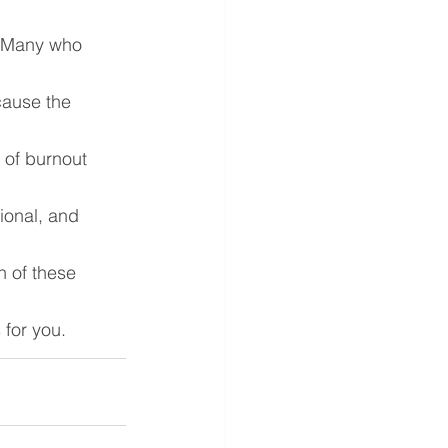
. Many who 
cause the 
 of burnout 
ional, and 
 of these 
 for you.