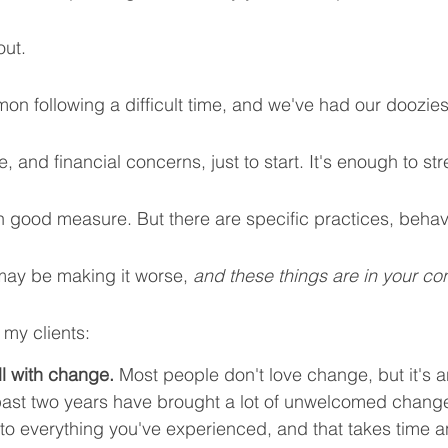
ut. 
on following a difficult time, and we've had our doozie
te, and financial concerns, just to start. It's enough to s
 in good measure. But there are specific practices, behav
may be making it worse, 
and these things are in your con
 my clients:
ll with change.
 Most people don't love change, but it's an
e past two years have brought a lot of unwelcomed chang
to everything you've experienced, and that takes time a