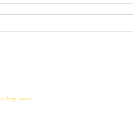
Stre
The Underlying Cause of the
Great Resignation
nver | Chicago
oworking Space
 202