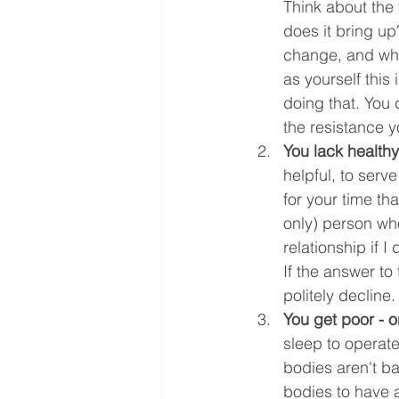
Think about the
does it bring u
change, and what
as yourself this
doing that. You d
the resistance y
You lack health
helpful, to serv
for your time th
only) person who
relationship if I
If the answer to
politely decline.
You get poor - o
sleep to operate
bodies aren't b
bodies to have a