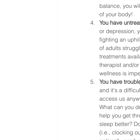
balance, you wil
of your body!
You have untrea
or depression, 
fighting an uphi
of adults strugg
treatments avail
therapist and/or
wellness is impe
You have trouble
and it's a diffi
access us anywhe
What can you do
help you get thr
sleep better? D
(i.e., clocking 