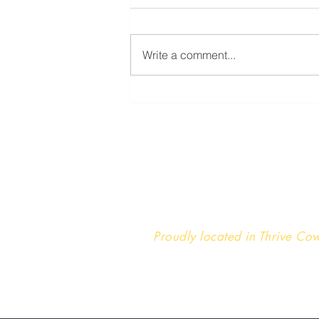
Write a comment...
You are not broken
Reins Institute
St. Louis | Kansas City | De
St. Louis Headquarters
Proudly located in Thrive C
222 S. Meramec Ave., Suite
Clayton, MO 63105
314-451-2200