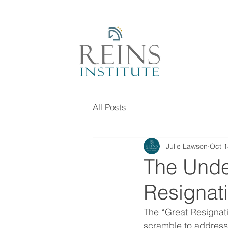
All Posts
Julie Lawson
Oct 1
The Unde
Resignat
The “Great Resignati
scramble to address