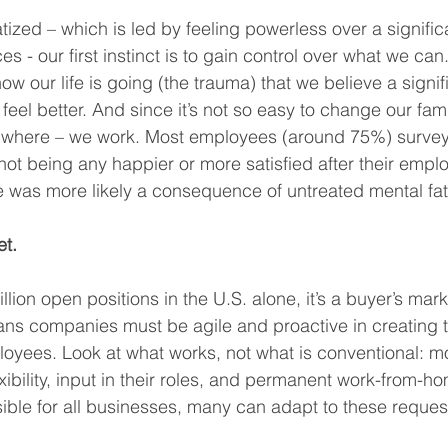
ized – which is led by feeling powerless over a signific
s - our first instinct is to gain control over what we can
w our life is going (the trauma) that we believe a signific
eel better. And since it’s not so easy to change our famil
where – we work. Most employees (around 75%) surveye
ot being any happier or more satisfied after their emp
e was more likely a consequence of untreated mental fat
et.
lion open positions in the U.S. alone, it’s a buyer’s marke
ns companies must be agile and proactive in creating t
loyees. Look at what works, not what is conventional: 
ibility, input in their roles, and permanent work-from-ho
sible for all businesses, many can adapt to these reques