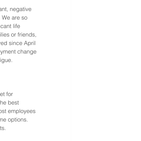
ant, negative 
. We are so 
ant life 
ies or friends, 
d since April 
loyment change 
igue. 
t for 
he best 
most employees 
me options. 
ts. 