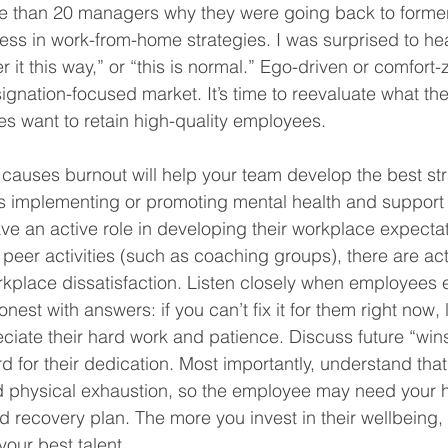
re than 20 managers why they were going back to former
ss in work-from-home strategies. I was surprised to hea
r it this way,” or “this is normal.” Ego-driven or comfor
resignation-focused market. It’s time to reevaluate what th
es want to retain high-quality employees. 
auses burnout will help your team develop the best stra
t’s implementing or promoting mental health and support 
ve an active role in developing their workplace expectat
g peer activities (such as coaching groups), there are ac
kplace dissatisfaction. Listen closely when employees e
est with answers: if you can’t fix it for them right now,
ate their hard work and patience. Discuss future “wins”
 for their dedication. Most importantly, understand that
d physical exhaustion, so the employee may need your h
 recovery plan. The more you invest in their wellbeing, 
our best talent.