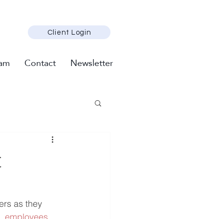
Client Login
am
Contact
Newsletter
t
rs as they 
S. employees