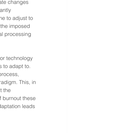
iate changes 
antly 
 to adjust to 
o the imposed 
al processing 
or technology 
 to adapt to. 
process, 
adigm. This, in 
t the 
f burnout these 
daptation leads 