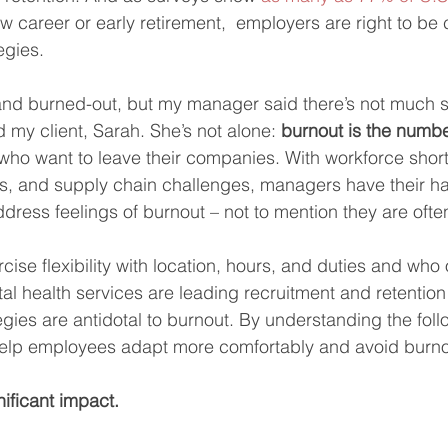
w career or early retirement,  employers are right to be
egies.  
and burned-out, but my manager said there’s not much s
 my client, Sarah. She’s not alone: 
burnout is the numb
who want to leave their companies. With workforce shor
s, and supply chain challenges, managers have their ha
ress feelings of burnout – not to mention they are often 
se flexibility with location, hours, and duties and who o
 health services are leading recruitment and retention ef
gies are antidotal to burnout. By understanding the foll
elp employees adapt more comfortably and avoid burno
ificant impact.