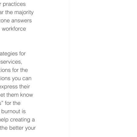
 practices 
r the majority 
t-zone answers 
e workforce 
tegies for 
services, 
ions for the 
tions you can 
xpress their 
 let them know 
 for the 
 burnout is 
elp creating a 
the better your 