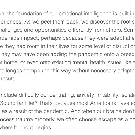
on, the foundation of our emotional intelligence is built i
eriences. As we peel them back, we discover the root s
allenges and opportunities differently from others. So
ndemic’s impact, perhaps because they were adept at e
 they had room in their lives for some level of disruptio
 They may have been adding the pandemic onto a preexis
t home, or even onto existing mental health issues like a
allenges compound this way without necessary adaptati
result.
clude difficulty concentrating, anxiety, irritability, isolat
. Sound familiar? That’s because most Americans have e
 as a result of the pandemic. And when our brains don’t
rocess trauma properly, we often choose escape as a c
where burnout begins. 