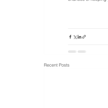
Recent Posts