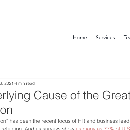
Home
Services
Te
3, 2021
4 min read
rlying Cause of the Grea
ion
on” has been the recent focus of HR and business leade
 retention. And as surveys show 
as many as 77% of U.