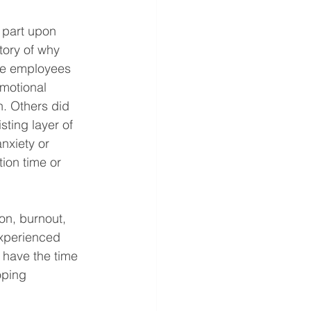
n part upon 
tory of why 
me employees 
motional 
n. Others did 
ting layer of 
nxiety or 
on time or 
ion, burnout, 
xperienced 
 have the time 
oping 