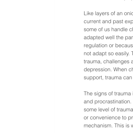
Like layers of an oni
current and past exp
some of us handle ch
adapted well the pa
regulation or because
not adapt so easily.
trauma, challenges a
depression. When ch
support, trauma can 
The signs of trauma in
and procrastination
some level of trauma
or convenience to p
mechanism. This is 