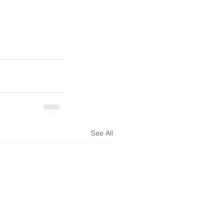
See All