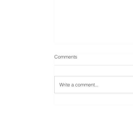
Comments
Write a comment...
5 Things That Are Burning
You Out
Reins Institute
St. Louis | Kansas City | De