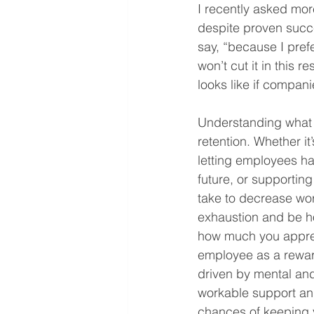
I recently asked mo
despite proven succe
say, “because I prefe
won’t cut it in this 
looks like if compani
Understanding what c
retention. Whether i
letting employees ha
future, or supportin
take to decrease wor
exhaustion and be hon
how much you appreci
employee as a reward
driven by mental an
workable support and
chances of keeping y