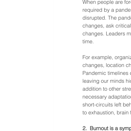
When people are for
required by a pandem
disrupted. The pand
changes, ask critica
changes. Leaders mus
time.
For example, organi
changes, location cha
Pandemic timelines 
leaving our minds hi
addition to other str
necessary adaptation
short-circuits left 
to exhaustion, brain 
2.  Burnout is a sym