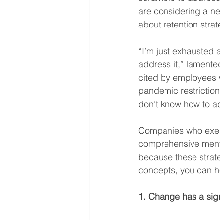
are considering a ne
about retention strat
“I’m just exhausted 
address it,” lamented
cited by employees 
pandemic restriction
don’t know how to add
Companies who exerci
comprehensive mental
because these strate
concepts, you can h
1. Change has a sign