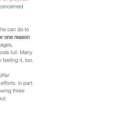
 concerned 
he can do to 
er one reason
tages, 
nds full. Many 
feeling it, too.
ffer 
forts, in part 
owing three 
ut: