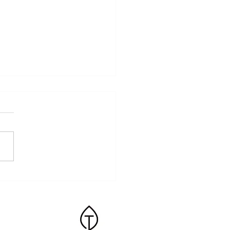
ss and the Body