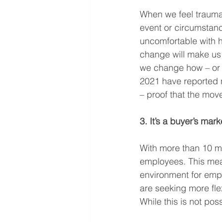
When we feel traumat
event or circumstance
uncomfortable with ho
change will make us f
we change how – or 
2021 have reported n
– proof that the mov
3. It’s a buyer’s mark
With more than 10 mil
employees. This mea
environment for emp
are seeking more flex
While this is not pos