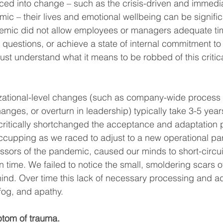
ced into change – such as the crisis-driven and immed
ic – their lives and emotional wellbeing can be signific
emic did not allow employees or managers adequate time
l questions, or achieve a state of internal commitment t
t understand what it means to be robbed of this critic
zational-level changes (such as company-wide process 
nges, or overturn in leadership) typically take 3-5 years
critically shortchanged the acceptance and adaptation 
ccupping as we raced to adjust to a new operational par
essors of the pandemic, caused our minds to short-circui
 time. We failed to notice the small, smoldering scars o
behind. Over time this lack of necessary processing and a
fog, and apathy. 
ptom of trauma.