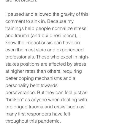
I paused and allowed the gravity of this 
comment to sink in. Because my 
trainings help people normalize stress 
and trauma (and build resilience), I 
know the impact crisis can have on 
even the most stoic and experienced 
professionals. Those who excel in high-
stakes positions are affected by stress 
at higher rates than others, requiring 
better coping mechanisms and a 
personality bent towards 
perseverance. But they can feel just as 
“broken” as anyone when dealing with 
prolonged trauma and crisis, such as 
many first responders have felt 
throughout this pandemic. 