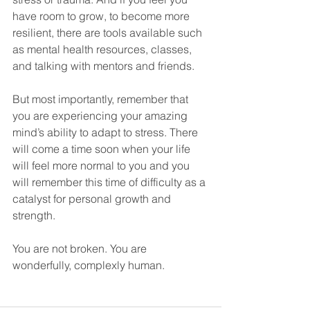
have room to grow, to become more 
resilient, there are tools available such 
as mental health resources, classes, 
and talking with mentors and friends. 
But most importantly, remember that 
you are experiencing your amazing 
mind’s ability to adapt to stress. There 
will come a time soon when your life 
will feel more normal to you and you 
will remember this time of difficulty as a 
catalyst for personal growth and 
strength.
You are not broken. You are 
wonderfully, complexly human. 