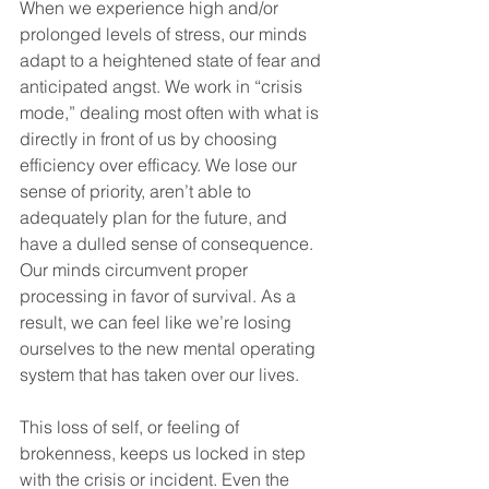
When we experience high and/or 
prolonged levels of stress, our minds 
adapt to a heightened state of fear and 
anticipated angst. We work in “crisis 
mode,” dealing most often with what is 
directly in front of us by choosing 
efficiency over efficacy. We lose our 
sense of priority, aren’t able to 
adequately plan for the future, and 
have a dulled sense of consequence. 
Our minds circumvent proper 
processing in favor of survival. As a 
result, we can feel like we’re losing 
ourselves to the new mental operating 
system that has taken over our lives.
This loss of self, or feeling of 
brokenness, keeps us locked in step 
with the crisis or incident. Even the 