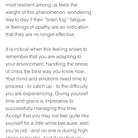
most resilient among us feels the 
weight of this phenomenon, wondering 
day to day if their “brain fog,” fatigue, 
or feelings of apathy are an indication 
that they are no longer effective. 
It is critical when this feeling arises to 
remember that you are adapting to 
your environment, handling the stress 
of crisis the best way you know how. 
Your mind and emotions need time to 
process - to catch up - to the difficulty 
you are experiencing. Giving yourself 
time and grace is imperative to 
successfully managing this time. 
Accept that you may not feel quite like 
yourself for a little while because, well, 
you’re not - and no one is during high 
stress or trauma. And if you feel you 