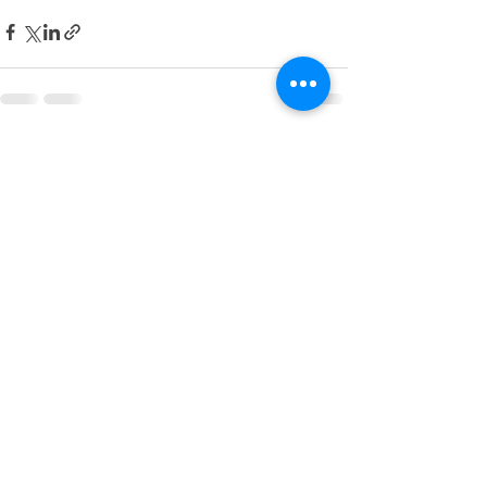
See All
Recent Posts