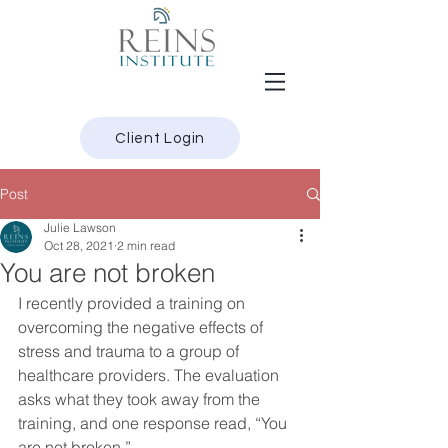
Client Login
Post
Julie Lawson
Oct 28, 2021
2 min read
You are not broken
I recently provided a training on 
overcoming the negative effects of 
stress and trauma to a group of 
healthcare providers. The evaluation 
asks what they took away from the 
training, and one response read, “You 
are not broken.”